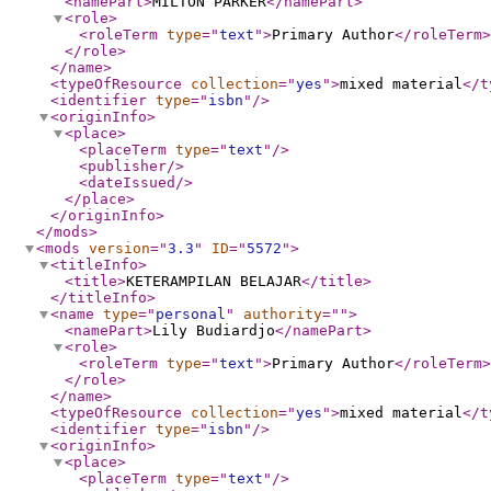
<namePart
>
MILTON PARKER
</namePart
>
<role
>
<roleTerm
type
="
text
"
>
Primary Author
</roleTerm
>
</role
>
</name
>
<typeOfResource
collection
="
yes
"
>
mixed material
</t
<identifier
type
="
isbn
"
/>
<originInfo
>
<place
>
<placeTerm
type
="
text
"
/>
<publisher
/>
<dateIssued
/>
</place
>
</originInfo
>
</mods
>
<mods
version
="
3.3
"
ID
="
5572
"
>
<titleInfo
>
<title
>
KETERAMPILAN BELAJAR
</title
>
</titleInfo
>
<name
type
="
personal
"
authority
="
"
>
<namePart
>
Lily Budiardjo
</namePart
>
<role
>
<roleTerm
type
="
text
"
>
Primary Author
</roleTerm
>
</role
>
</name
>
<typeOfResource
collection
="
yes
"
>
mixed material
</t
<identifier
type
="
isbn
"
/>
<originInfo
>
<place
>
<placeTerm
type
="
text
"
/>