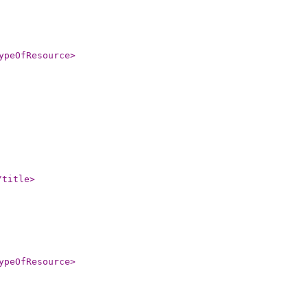
ypeOfResource
>
/title
>
ypeOfResource
>