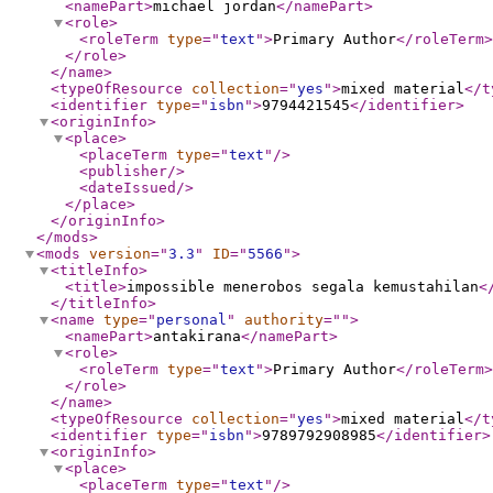
<namePart
>
michael jordan
</namePart
>
<role
>
<roleTerm
type
="
text
"
>
Primary Author
</roleTerm
>
</role
>
</name
>
<typeOfResource
collection
="
yes
"
>
mixed material
</t
<identifier
type
="
isbn
"
>
9794421545
</identifier
>
<originInfo
>
<place
>
<placeTerm
type
="
text
"
/>
<publisher
/>
<dateIssued
/>
</place
>
</originInfo
>
</mods
>
<mods
version
="
3.3
"
ID
="
5566
"
>
<titleInfo
>
<title
>
impossible menerobos segala kemustahilan
<
</titleInfo
>
<name
type
="
personal
"
authority
="
"
>
<namePart
>
antakirana
</namePart
>
<role
>
<roleTerm
type
="
text
"
>
Primary Author
</roleTerm
>
</role
>
</name
>
<typeOfResource
collection
="
yes
"
>
mixed material
</t
<identifier
type
="
isbn
"
>
9789792908985
</identifier
>
<originInfo
>
<place
>
<placeTerm
type
="
text
"
/>