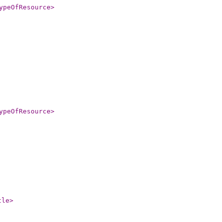
ypeOfResource
>
ypeOfResource
>
tle
>