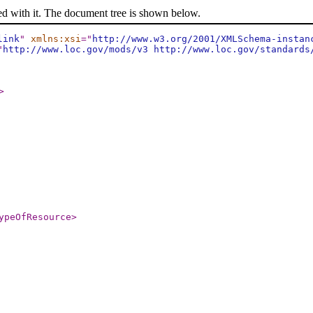
ed with it. The document tree is shown below.
link
"
xmlns:xsi
="
http://www.w3.org/2001/XMLSchema-instan
"
http://www.loc.gov/mods/v3 http://www.loc.gov/standards
>
ypeOfResource
>