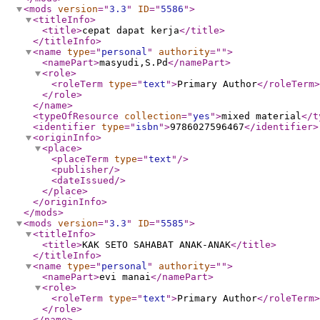
<mods
version
="
3.3
"
ID
="
5586
"
>
<titleInfo
>
<title
>
cepat dapat kerja
</title
>
</titleInfo
>
<name
type
="
personal
"
authority
="
"
>
<namePart
>
masyudi,S.Pd
</namePart
>
<role
>
<roleTerm
type
="
text
"
>
Primary Author
</roleTerm
>
</role
>
</name
>
<typeOfResource
collection
="
yes
"
>
mixed material
</t
<identifier
type
="
isbn
"
>
9786027596467
</identifier
>
<originInfo
>
<place
>
<placeTerm
type
="
text
"
/>
<publisher
/>
<dateIssued
/>
</place
>
</originInfo
>
</mods
>
<mods
version
="
3.3
"
ID
="
5585
"
>
<titleInfo
>
<title
>
KAK SETO SAHABAT ANAK-ANAK
</title
>
</titleInfo
>
<name
type
="
personal
"
authority
="
"
>
<namePart
>
evi manai
</namePart
>
<role
>
<roleTerm
type
="
text
"
>
Primary Author
</roleTerm
>
</role
>
</name
>