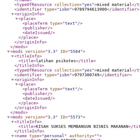
<typeOfResource
collection
="
yes
"
>
mixed material
</t
<identifier
type
="
isbn
"
>
9789794613900
</identifier
>
<originInfo
>
<place
>
<placeTerm
type
="
text
"
/>
<publisher
/>
<dateIssued
/>
</place
>
</originInfo
>
</mods
>
<mods
version
="
3.3
"
ID
="
5584
"
>
<titleInfo
>
<title
>
latihan psikotes
</title
>
</titleInfo
>
<typeOfResource
collection
="
yes
"
>
mixed material
</t
<identifier
type
="
isbn
"
>
9797300749
</identifier
>
<originInfo
>
<place
>
<placeTerm
type
="
text
"
/>
<publisher
/>
<dateIssued
/>
</place
>
</originInfo
>
</mods
>
<mods
version
="
3.3
"
ID
="
5573
"
>
<titleInfo
>
<title
>
KISAH SUKSES MEMBANGUN BISNIS MAKANAN
</ti
</titleInfo
>
<name
type
="
personal
"
authority
="
"
>