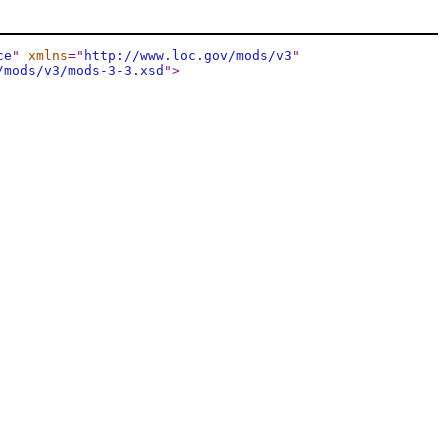
ce
"
xmlns
="
http://www.loc.gov/mods/v3
"
/mods/v3/mods-3-3.xsd
"
>