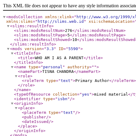
This XML file does not appear to have any style information associat
<modsCollection
xmlns:xlink
="
http://www.w3.org/1999/x
xmlns:slims
="
http://slims.web.id
"
xsi:schemaLocation
=
<slims:resultInfo
>
<slims:modsResultNum
>
276
</slims:modsResultNum
>
<slims:modsResultPage
>
5
</slims:modsResultPage
>
<slims:modsResultShowed
>
10
</slims:modsResultShowed
</slims:resultInfo
>
<mods
version
="
3.3
"
ID
="
5590
"
>
<titleInfo
>
<title
>
WHO AM I AS A PARENT
</title
>
</titleInfo
>
<name
type
="
personal
"
authority
="
"
>
<namePart
>
TISNA CHANDRA
</namePart
>
<role
>
<roleTerm
type
="
text
"
>
Primary Author
</roleTerm
>
</role
>
</name
>
<typeOfResource
collection
="
yes
"
>
mixed material
</t
<identifier
type
="
isbn
"
/>
<originInfo
>
<place
>
<placeTerm
type
="
text
"
/>
<publisher
/>
<dateIssued
/>
</place
>
</originInfo
>
</mods
>