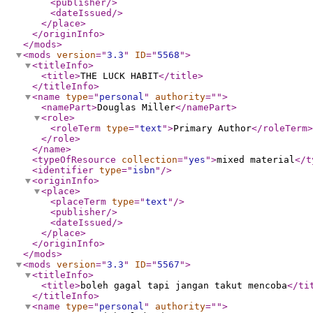
<publisher
/>
<dateIssued
/>
</place
>
</originInfo
>
</mods
>
<mods
version
="
3.3
"
ID
="
5568
"
>
<titleInfo
>
<title
>
THE LUCK HABIT
</title
>
</titleInfo
>
<name
type
="
personal
"
authority
="
"
>
<namePart
>
Douglas Miller
</namePart
>
<role
>
<roleTerm
type
="
text
"
>
Primary Author
</roleTerm
>
</role
>
</name
>
<typeOfResource
collection
="
yes
"
>
mixed material
</t
<identifier
type
="
isbn
"
/>
<originInfo
>
<place
>
<placeTerm
type
="
text
"
/>
<publisher
/>
<dateIssued
/>
</place
>
</originInfo
>
</mods
>
<mods
version
="
3.3
"
ID
="
5567
"
>
<titleInfo
>
<title
>
boleh gagal tapi jangan takut mencoba
</ti
</titleInfo
>
<name
type
="
personal
"
authority
="
"
>