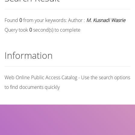
Found
0
from your keywords:
Author :
M. Kusnadi Wasrie
Query took
0
second(s) to complete
Information
Web Online Public Access Catalog - Use the search options
to find documents quickly
Title