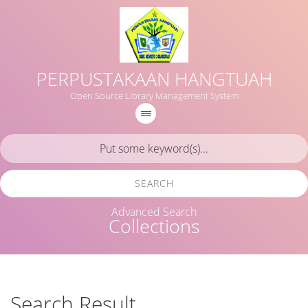
PERPUSTAKAAN HANGTUAH
Open Source Library Management System
SEARCH
Advanced Search
Collections
Search Result