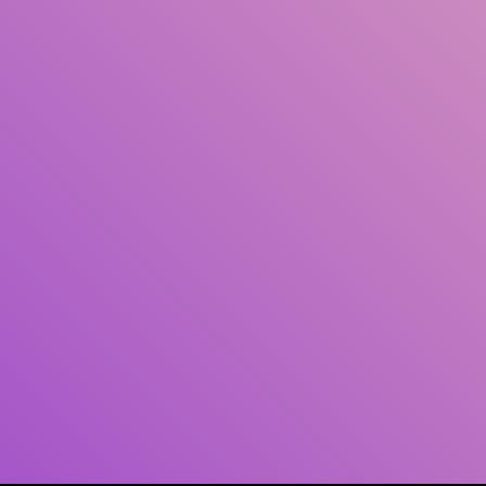
Author(s)
Subject(s)
ISBN/ISSN
Collection Type
Location
GMD
Search