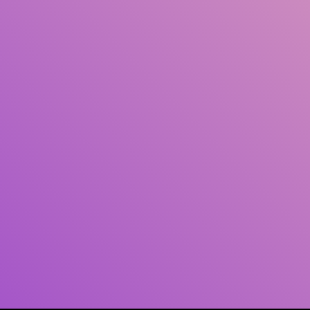
Author(s)
Subject(s)
ISBN/ISSN
Collection Type
Location
GMD
Search