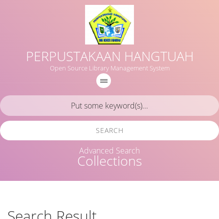
PERPUSTAKAAN HANGTUAH
Open Source Library Management System
SEARCH
Advanced Search
Collections
Search Result