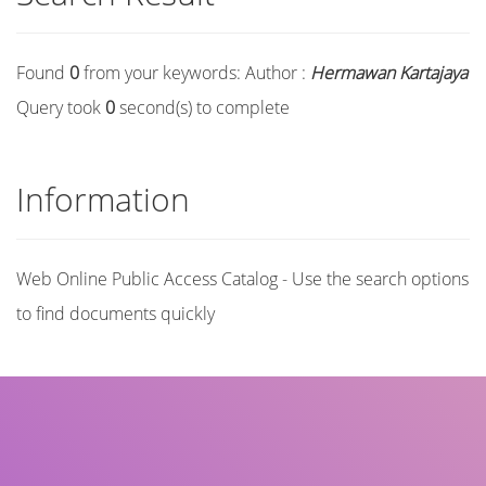
Found
0
from your keywords:
Author :
Hermawan Kartajaya
Query took
0
second(s) to complete
Information
Web Online Public Access Catalog - Use the search options
to find documents quickly
Title